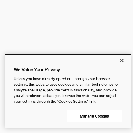
We Value Your Privacy
Unless you have already opted out through your browser
settings, this website uses cookies and similar technologies to
analyze site usage, provide certain functionality, and provide
you with relevant ads as you browse the web. You can adjust
your settings through the “Cookies Settings” link.
Manage Cookies