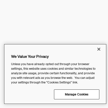
We Value Your Privacy
Unless you have already opted out through your browser
settings, this website uses cookies and similar technologies to
analyze site usage, provide certain functionality, and provide
you with relevant ads as you browse the web. You can adjust
your settings through the “Cookies Settings” link.
Manage Cookies