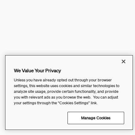
We Value Your Privacy
Unless you have already opted out through your browser
settings, this website uses cookies and similar technologies to
analyze site usage, provide certain functionality, and provide
you with relevant ads as you browse the web. You can adjust
your settings through the “Cookies Settings” link.
Manage Cookies