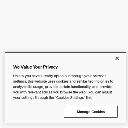
We Value Your Privacy
Unless you have already opted out through your browser
settings, this website uses cookies and similar technologies to
analyze site usage, provide certain functionality, and provide
you with relevant ads as you browse the web. You can adjust
your settings through the “Cookies Settings” link.
Manage Cookies