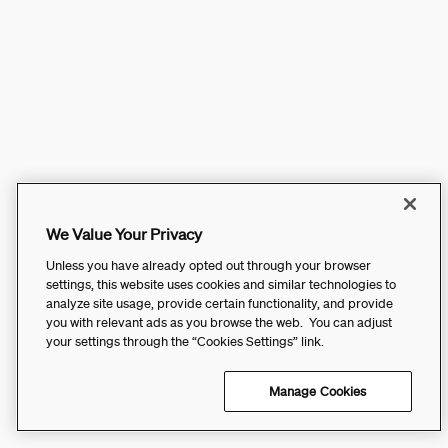
We Value Your Privacy
Unless you have already opted out through your browser
settings, this website uses cookies and similar technologies to
analyze site usage, provide certain functionality, and provide
you with relevant ads as you browse the web. You can adjust
your settings through the “Cookies Settings” link.
Manage Cookies