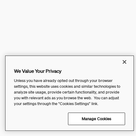
We Value Your Privacy
Unless you have already opted out through your browser
settings, this website uses cookies and similar technologies to
analyze site usage, provide certain functionality, and provide
you with relevant ads as you browse the web. You can adjust
your settings through the “Cookies Settings” link.
Manage Cookies