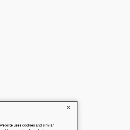
 website uses cookies and similar