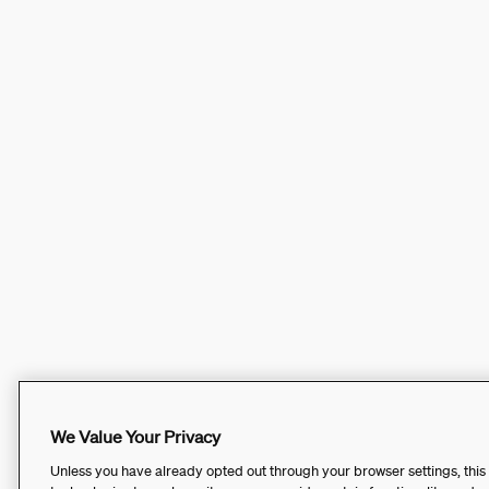
We Value Your Privacy
Unless you have already opted out through your browser settings, this