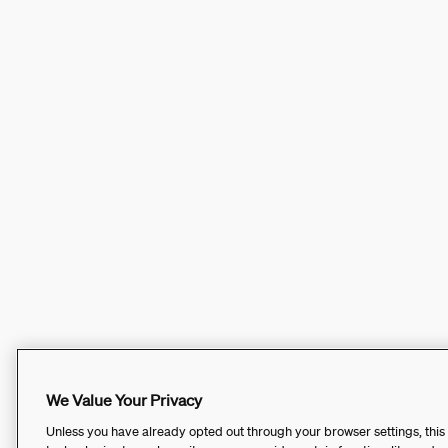
We Value Your Privacy
Unless you have already opted out through your browser settings, this