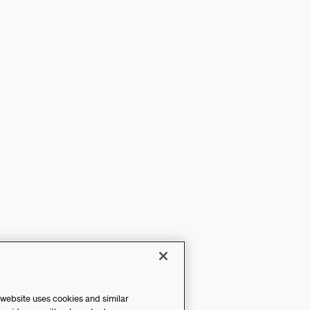
 website uses cookies and similar