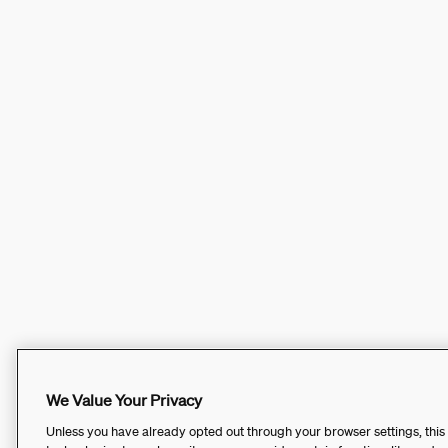
We Value Your Privacy
Unless you have already opted out through your browser settings, this