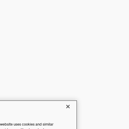
 website uses cookies and similar