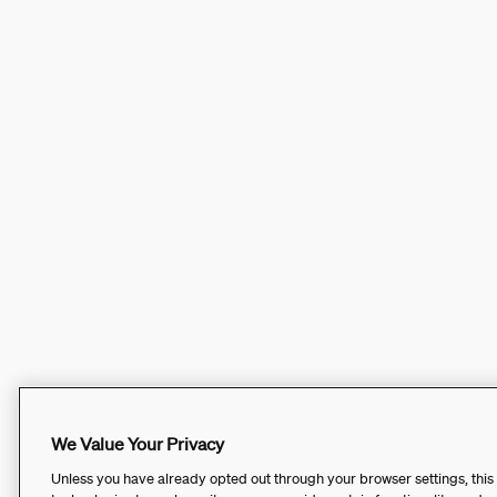
We Value Your Privacy
Unless you have already opted out through your browser settings, this