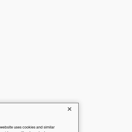
 website uses cookies and similar