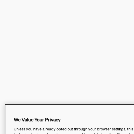
We Value Your Privacy
Unless you have already opted out through your browser settings, this