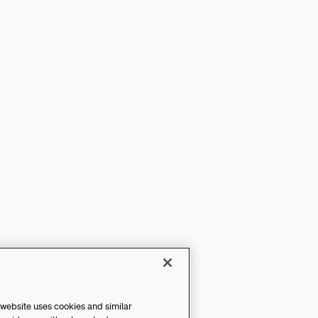
 website uses cookies and similar