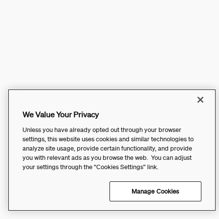
We Value Your Privacy
Unless you have already opted out through your browser
settings, this website uses cookies and similar technologies to
analyze site usage, provide certain functionality, and provide
you with relevant ads as you browse the web. You can adjust
your settings through the “Cookies Settings” link.
Manage Cookies