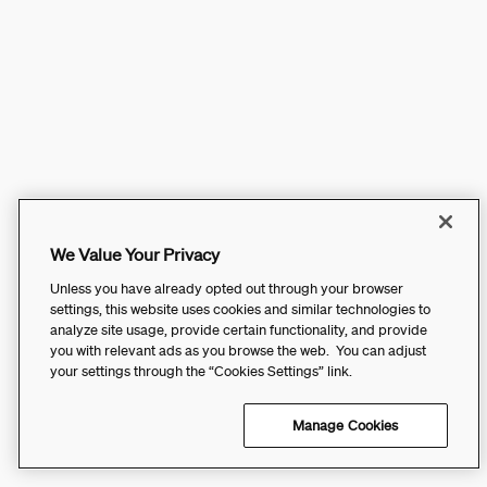
We Value Your Privacy
Unless you have already opted out through your browser
settings, this website uses cookies and similar technologies to
analyze site usage, provide certain functionality, and provide
you with relevant ads as you browse the web. You can adjust
your settings through the “Cookies Settings” link.
Manage Cookies