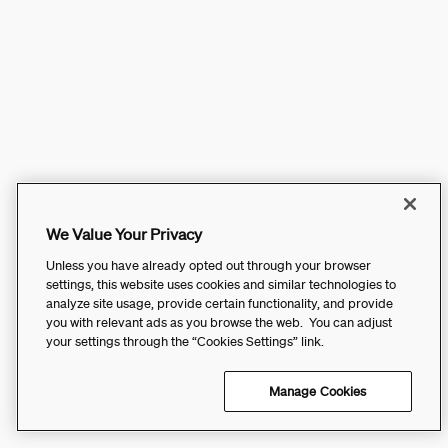
We Value Your Privacy
Unless you have already opted out through your browser
settings, this website uses cookies and similar technologies to
analyze site usage, provide certain functionality, and provide
you with relevant ads as you browse the web. You can adjust
your settings through the “Cookies Settings” link.
Manage Cookies