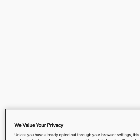
We Value Your Privacy
Unless you have already opted out through your browser settings, this