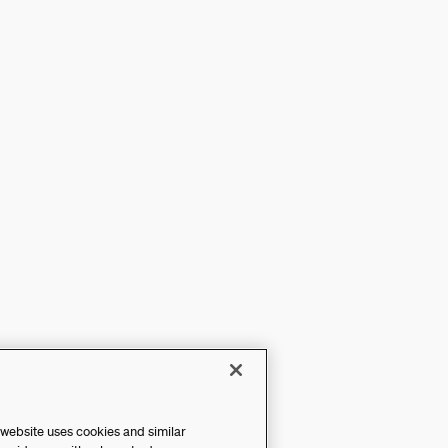
 website uses cookies and similar