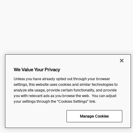
We Value Your Privacy
Unless you have already opted out through your browser
settings, this website uses cookies and similar technologies to
analyze site usage, provide certain functionality, and provide
you with relevant ads as you browse the web. You can adjust
your settings through the “Cookies Settings” link.
Manage Cookies