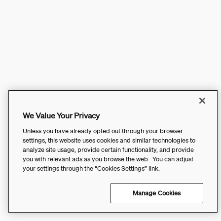
We Value Your Privacy
Unless you have already opted out through your browser
settings, this website uses cookies and similar technologies to
analyze site usage, provide certain functionality, and provide
you with relevant ads as you browse the web. You can adjust
your settings through the “Cookies Settings” link.
Manage Cookies