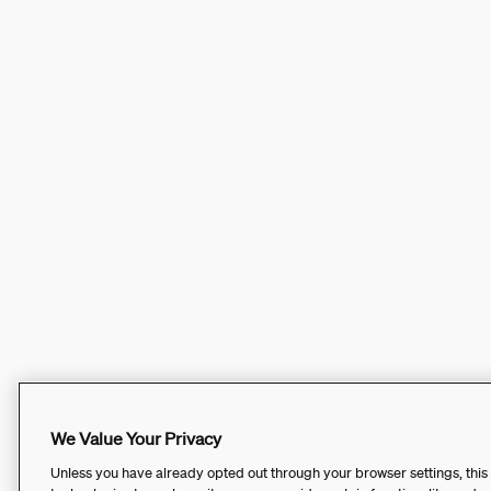
We Value Your Privacy
Unless you have already opted out through your browser settings, this