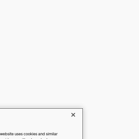
 website uses cookies and similar