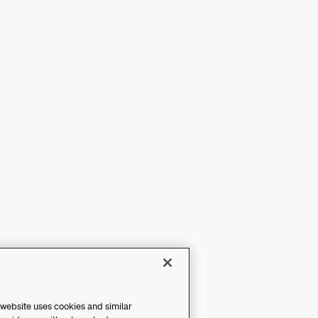
 website uses cookies and similar