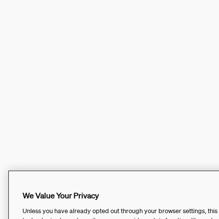
We Value Your Privacy
Unless you have already opted out through your browser settings, this