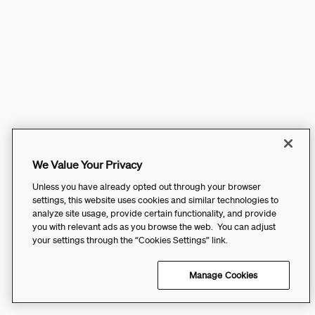
We Value Your Privacy
Unless you have already opted out through your browser
settings, this website uses cookies and similar technologies to
analyze site usage, provide certain functionality, and provide
you with relevant ads as you browse the web. You can adjust
your settings through the “Cookies Settings” link.
Manage Cookies