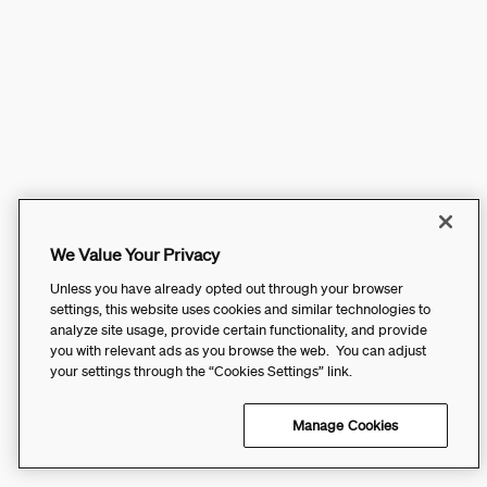
We Value Your Privacy
Unless you have already opted out through your browser
settings, this website uses cookies and similar technologies to
analyze site usage, provide certain functionality, and provide
you with relevant ads as you browse the web. You can adjust
your settings through the “Cookies Settings” link.
Manage Cookies