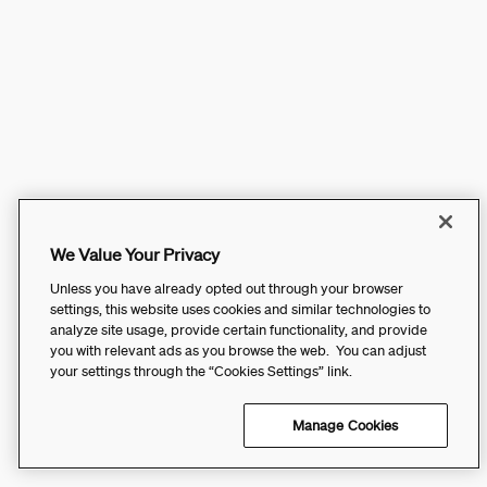
We Value Your Privacy
Unless you have already opted out through your browser
settings, this website uses cookies and similar technologies to
analyze site usage, provide certain functionality, and provide
you with relevant ads as you browse the web. You can adjust
your settings through the “Cookies Settings” link.
Manage Cookies