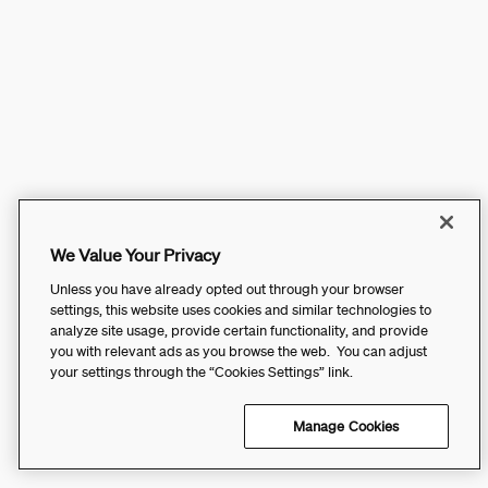
We Value Your Privacy
Unless you have already opted out through your browser
settings, this website uses cookies and similar technologies to
analyze site usage, provide certain functionality, and provide
you with relevant ads as you browse the web. You can adjust
your settings through the “Cookies Settings” link.
Manage Cookies