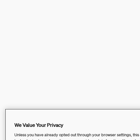
We Value Your Privacy
Unless you have already opted out through your browser settings, this