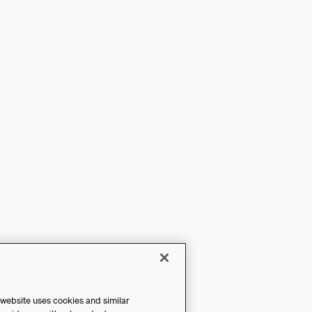
 website uses cookies and similar