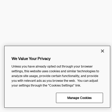
We Value Your Privacy
Unless you have already opted out through your browser
settings, this website uses cookies and similar technologies to
analyze site usage, provide certain functionality, and provide
you with relevant ads as you browse the web. You can adjust
your settings through the “Cookies Settings” link.
Manage Cookies