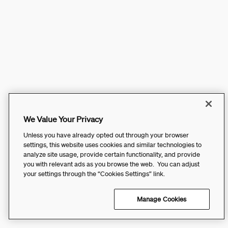
We Value Your Privacy
Unless you have already opted out through your browser
settings, this website uses cookies and similar technologies to
analyze site usage, provide certain functionality, and provide
you with relevant ads as you browse the web. You can adjust
your settings through the “Cookies Settings” link.
Manage Cookies