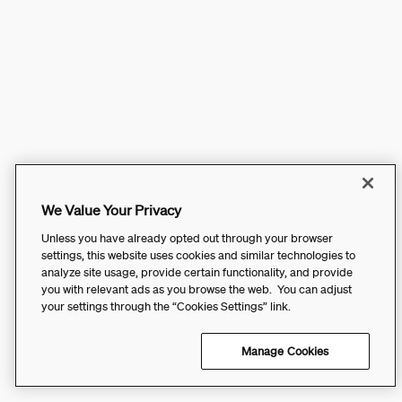
We Value Your Privacy
Unless you have already opted out through your browser
settings, this website uses cookies and similar technologies to
analyze site usage, provide certain functionality, and provide
you with relevant ads as you browse the web. You can adjust
your settings through the “Cookies Settings” link.
Manage Cookies