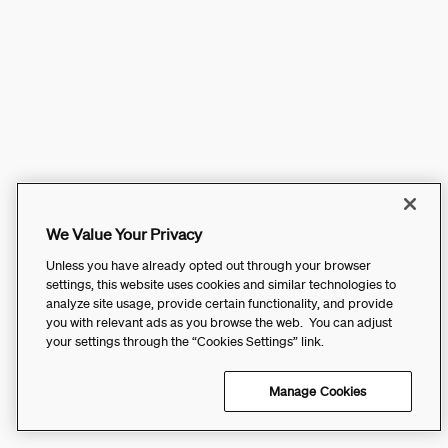
We Value Your Privacy
Unless you have already opted out through your browser
settings, this website uses cookies and similar technologies to
analyze site usage, provide certain functionality, and provide
you with relevant ads as you browse the web. You can adjust
your settings through the “Cookies Settings” link.
Manage Cookies