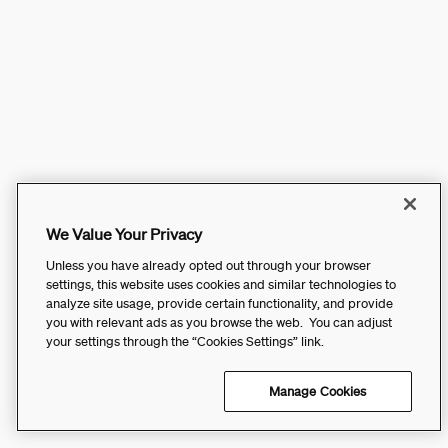
We Value Your Privacy
Unless you have already opted out through your browser
settings, this website uses cookies and similar technologies to
analyze site usage, provide certain functionality, and provide
you with relevant ads as you browse the web. You can adjust
your settings through the “Cookies Settings” link.
Manage Cookies