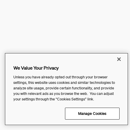
We Value Your Privacy
Unless you have already opted out through your browser
settings, this website uses cookies and similar technologies to
analyze site usage, provide certain functionality, and provide
you with relevant ads as you browse the web. You can adjust
your settings through the “Cookies Settings” link.
Manage Cookies