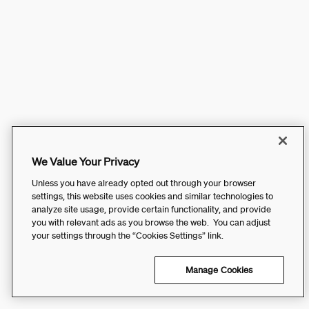
We Value Your Privacy
Unless you have already opted out through your browser
settings, this website uses cookies and similar technologies to
analyze site usage, provide certain functionality, and provide
you with relevant ads as you browse the web. You can adjust
your settings through the “Cookies Settings” link.
Manage Cookies