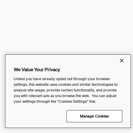
We Value Your Privacy
Unless you have already opted out through your browser
settings, this website uses cookies and similar technologies to
analyze site usage, provide certain functionality, and provide
you with relevant ads as you browse the web. You can adjust
your settings through the “Cookies Settings” link.
Manage Cookies