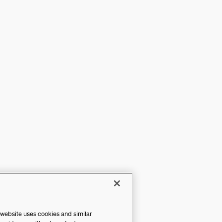
 website uses cookies and similar