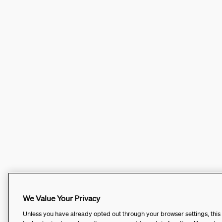
We Value Your Privacy
Unless you have already opted out through your browser settings, this