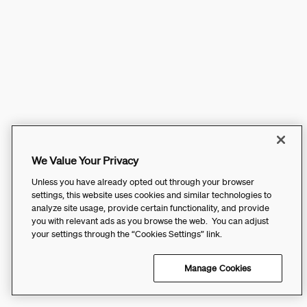
We Value Your Privacy
Unless you have already opted out through your browser
settings, this website uses cookies and similar technologies to
analyze site usage, provide certain functionality, and provide
you with relevant ads as you browse the web. You can adjust
your settings through the “Cookies Settings” link.
Manage Cookies