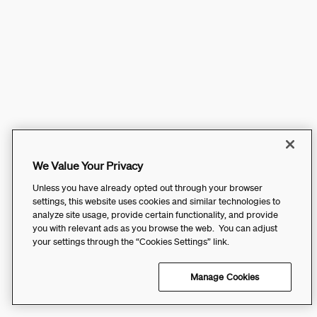
We Value Your Privacy
Unless you have already opted out through your browser
settings, this website uses cookies and similar technologies to
analyze site usage, provide certain functionality, and provide
you with relevant ads as you browse the web. You can adjust
your settings through the “Cookies Settings” link.
Manage Cookies