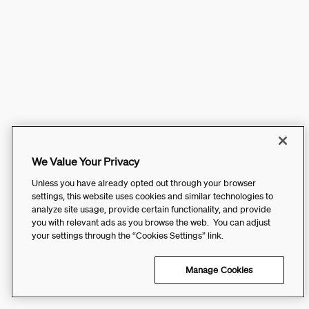
We Value Your Privacy
Unless you have already opted out through your browser
settings, this website uses cookies and similar technologies to
analyze site usage, provide certain functionality, and provide
you with relevant ads as you browse the web. You can adjust
your settings through the “Cookies Settings” link.
Manage Cookies