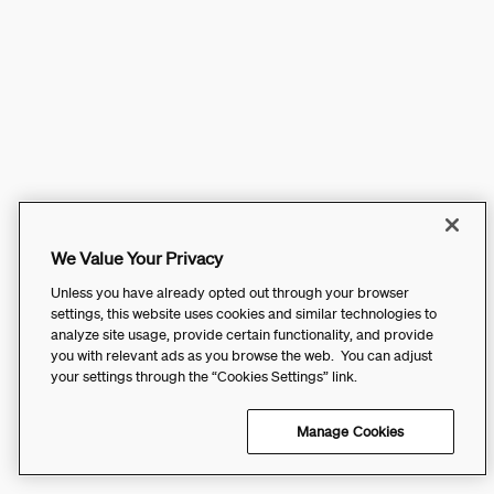
We Value Your Privacy
Unless you have already opted out through your browser
settings, this website uses cookies and similar technologies to
analyze site usage, provide certain functionality, and provide
you with relevant ads as you browse the web. You can adjust
your settings through the “Cookies Settings” link.
Manage Cookies