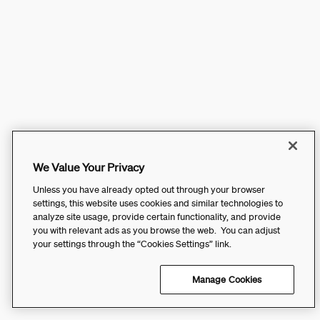
We Value Your Privacy
Unless you have already opted out through your browser
settings, this website uses cookies and similar technologies to
analyze site usage, provide certain functionality, and provide
you with relevant ads as you browse the web. You can adjust
your settings through the “Cookies Settings” link.
Manage Cookies