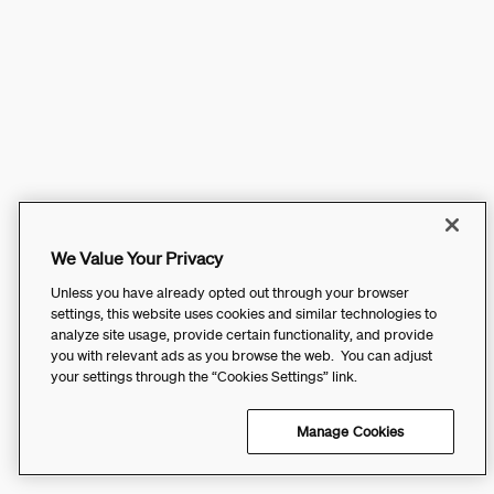
We Value Your Privacy
Unless you have already opted out through your browser
settings, this website uses cookies and similar technologies to
analyze site usage, provide certain functionality, and provide
you with relevant ads as you browse the web. You can adjust
your settings through the “Cookies Settings” link.
Manage Cookies