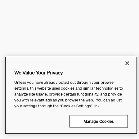
We Value Your Privacy
Unless you have already opted out through your browser
settings, this website uses cookies and similar technologies to
analyze site usage, provide certain functionality, and provide
you with relevant ads as you browse the web. You can adjust
your settings through the “Cookies Settings” link.
Manage Cookies