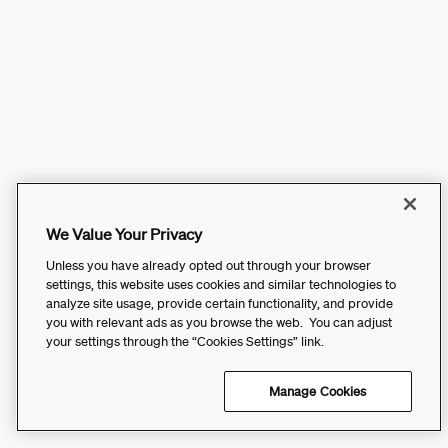
We Value Your Privacy
Unless you have already opted out through your browser
settings, this website uses cookies and similar technologies to
analyze site usage, provide certain functionality, and provide
you with relevant ads as you browse the web. You can adjust
your settings through the “Cookies Settings” link.
Manage Cookies