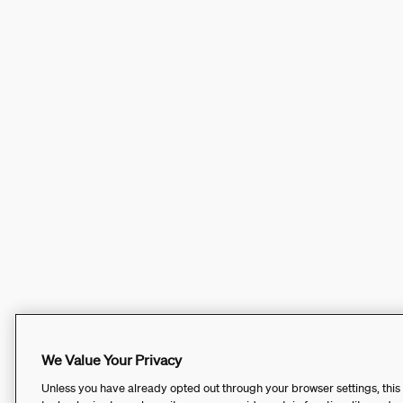
We Value Your Privacy
Unless you have already opted out through your browser settings, this