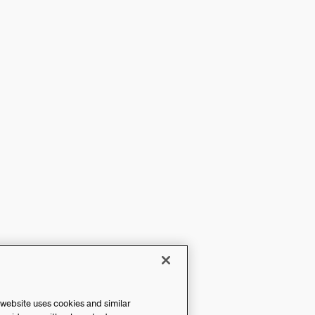
 website uses cookies and similar