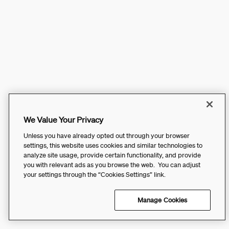
We Value Your Privacy
Unless you have already opted out through your browser
settings, this website uses cookies and similar technologies to
analyze site usage, provide certain functionality, and provide
you with relevant ads as you browse the web. You can adjust
your settings through the “Cookies Settings” link.
Manage Cookies