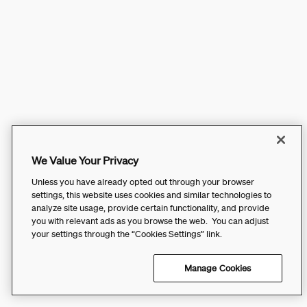
We Value Your Privacy
Unless you have already opted out through your browser
settings, this website uses cookies and similar technologies to
analyze site usage, provide certain functionality, and provide
you with relevant ads as you browse the web. You can adjust
your settings through the “Cookies Settings” link.
Manage Cookies