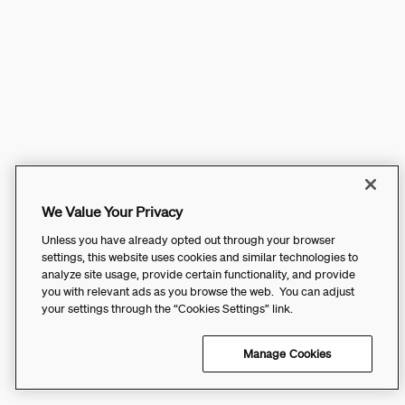
We Value Your Privacy
Unless you have already opted out through your browser
settings, this website uses cookies and similar technologies to
analyze site usage, provide certain functionality, and provide
you with relevant ads as you browse the web. You can adjust
your settings through the “Cookies Settings” link.
Manage Cookies