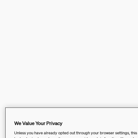
We Value Your Privacy
Unless you have already opted out through your browser settings, this