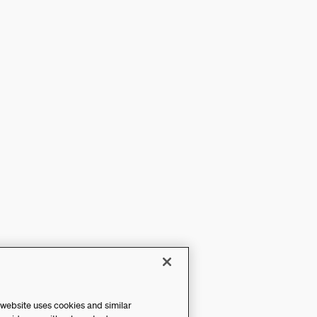
 website uses cookies and similar