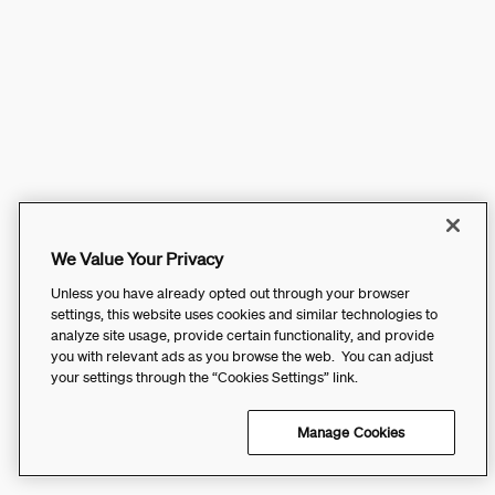
We Value Your Privacy
Unless you have already opted out through your browser
settings, this website uses cookies and similar technologies to
analyze site usage, provide certain functionality, and provide
you with relevant ads as you browse the web. You can adjust
your settings through the “Cookies Settings” link.
Manage Cookies