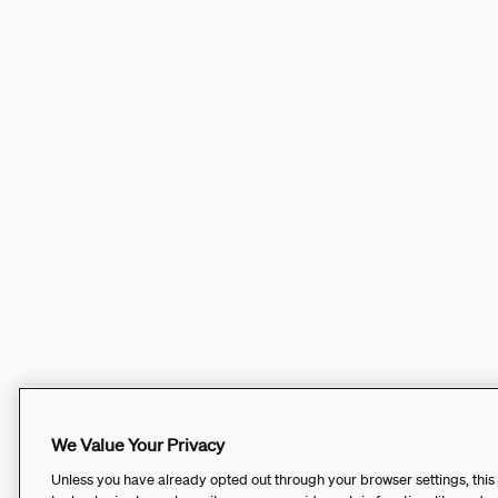
We Value Your Privacy
Unless you have already opted out through your browser settings, this