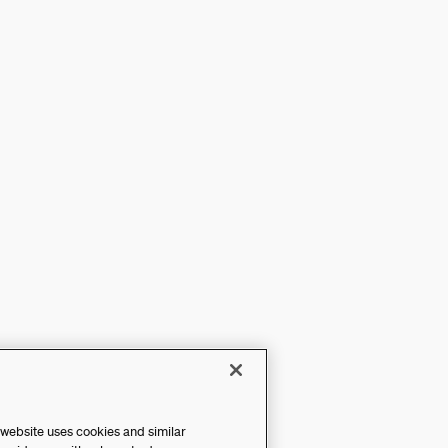
 website uses cookies and similar