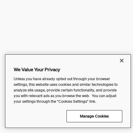
We Value Your Privacy
Unless you have already opted out through your browser
settings, this website uses cookies and similar technologies to
analyze site usage, provide certain functionality, and provide
you with relevant ads as you browse the web. You can adjust
your settings through the “Cookies Settings” link.
Manage Cookies