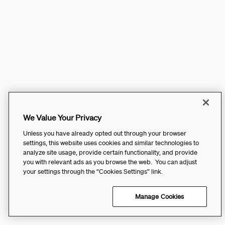
We Value Your Privacy
Unless you have already opted out through your browser
settings, this website uses cookies and similar technologies to
analyze site usage, provide certain functionality, and provide
you with relevant ads as you browse the web. You can adjust
your settings through the “Cookies Settings” link.
Manage Cookies